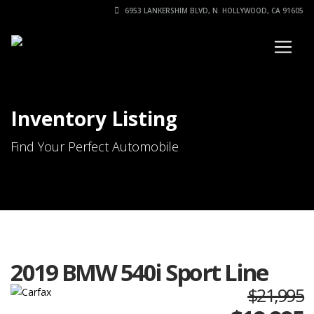
6953 LANKERSHIM BLVD, N. HOLLYWOOD, CA 91605
Inventory Listing
Find Your Perfect Automobile
2019 BMW 540i Sport Line
$21,995