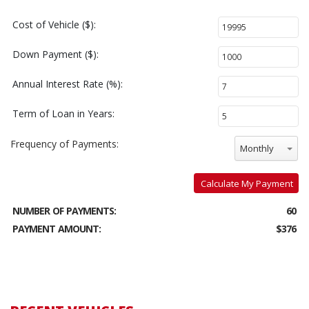
Cost of Vehicle ($):
Down Payment ($):
Annual Interest Rate (%):
Term of Loan in Years:
Frequency of Payments:
Monthly
Calculate My Payment
NUMBER OF PAYMENTS:
60
PAYMENT AMOUNT:
$376