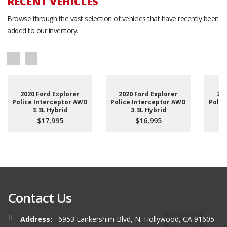
RECENT VEHICLES
Browse through the vast selection of vehicles that have recently been
added to our inventory.
2020 Ford Explorer
2020 Ford Explorer
201
Police Interceptor AWD
Police Interceptor AWD
Polic
3.3L Hybrid
3.3L Hybrid
$17,995
$16,995
Contact Us
Address:
6953 Lankershim Blvd, N. Hollywood, CA 91605