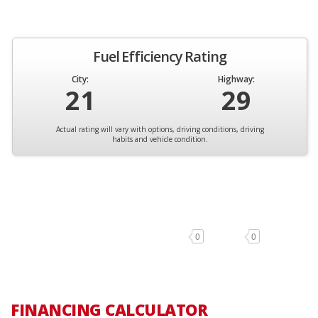
Fuel Efficiency Rating
City:
Highway:
21
29
Actual rating will vary with options, driving conditions, driving
habits and vehicle condition.
0
0
FINANCING CALCULATOR