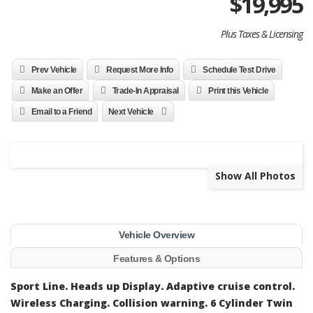
$
19,995
Plus Taxes & Licensing
Prev Vehicle
Request More Info
Schedule Test Drive
Make an Offer
Trade-In Appraisal
Print this Vehicle
Email to a Friend
Next Vehicle
Show All Photos
Vehicle Overview
Features & Options
Sport Line. Heads up Display. Adaptive cruise control.
Wireless Charging. Collision warning. 6 Cylinder Twin