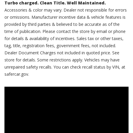
Turbo charged. Clean Title. Well Maintained.
Accessories & color may vary. Dealer not responsible for errors
or omissions. Manufacturer incentive data & vehicle features is
provided by third parties & believed to be accurate as of the
time of publication. Please contact the store by email or phone
for details & availability of incentives. Sales tax or other taxes,
tag, title, registration fees, government fees, not included.
Dealer Document Charges not included in quoted price. See
store for details. Some restrictions apply. Vehicles may have
unrepaired safety recalls. You can check recall status by VIN, at
safercar.gov.