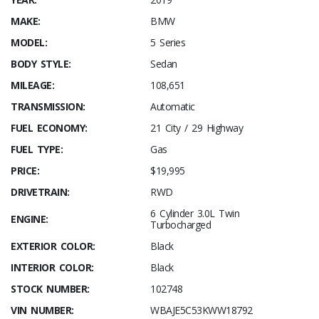
MAKE:
BMW
MODEL:
5 Series
BODY STYLE:
Sedan
MILEAGE:
108,651
TRANSMISSION:
Automatic
FUEL ECONOMY:
21 City / 29 Highway
FUEL TYPE:
Gas
PRICE:
$19,995
DRIVETRAIN:
RWD
6 Cylinder 3.0L Twin
ENGINE:
Turbocharged
EXTERIOR COLOR:
Black
INTERIOR COLOR:
Black
STOCK NUMBER:
102748
VIN NUMBER:
WBAJE5C53KWW18792